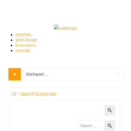
Portfolio
Web Design
Extensions
Kontakt
Stichwort ...
rd - Search Expander