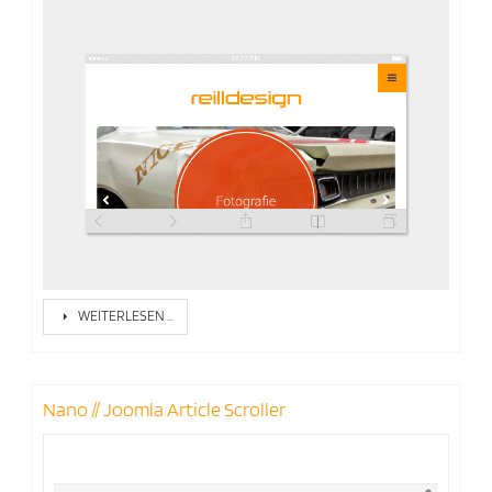
WEITERLESEN …
Nano // Joomla Article Scroller