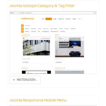
Joomla Isotope Category & Tag Filter
WEITERLESEN …
Joomla Responsive Mobile Menu