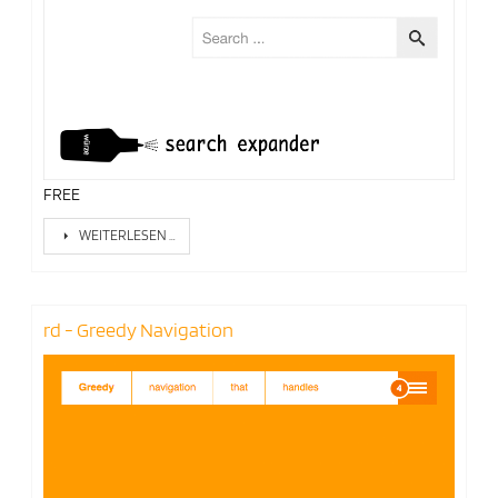
FREE
WEITERLESEN …
rd - Greedy Navigation