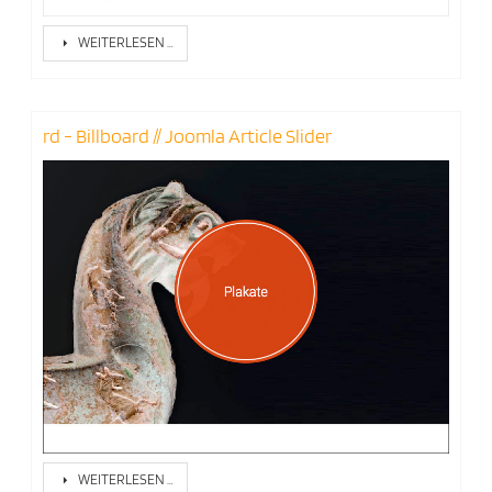
WEITERLESEN …
rd - Billboard // Joomla Article Slider
WEITERLESEN …