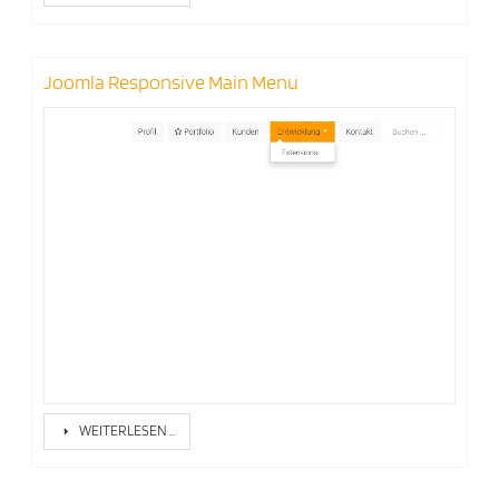
Joomla Responsive Main Menu
WEITERLESEN …