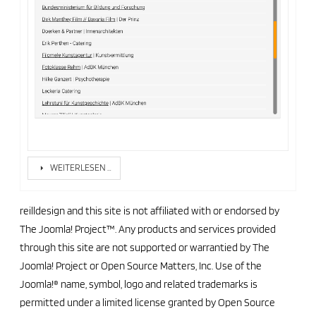
WEITERLESEN …
reilldesign and this site is not affiliated with or endorsed by
The Joomla! Project™. Any products and services provided
through this site are not supported or warrantied by The
Joomla! Project or Open Source Matters, Inc. Use of the
Joomla!® name, symbol, logo and related trademarks is
permitted under a limited license granted by Open Source