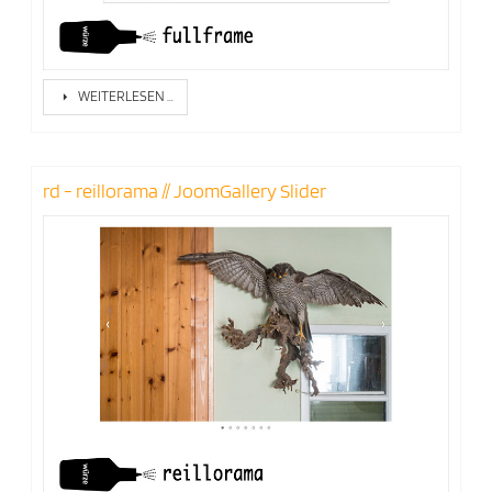
WEITERLESEN …
rd - reillorama // JoomGallery Slider