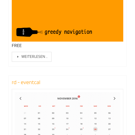
FREE
WEITERLESEN …
rd - eventcal