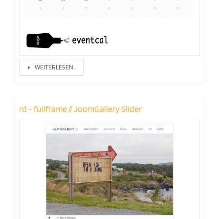
WEITERLESEN …
rd - fullframe // JoomGallery Slider