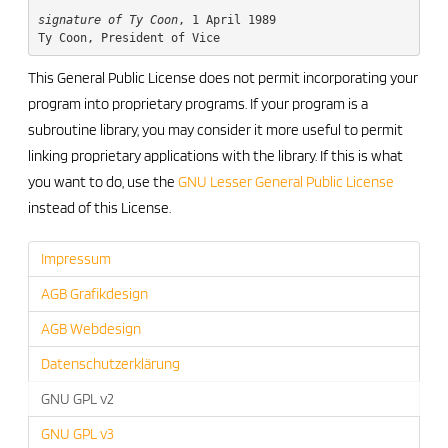
signature of Ty Coon
, 1 April 1989

This General Public License does not permit incorporating your
program into proprietary programs. If your program is a
subroutine library, you may consider it more useful to permit
linking proprietary applications with the library. If this is what
you want to do, use the
GNU Lesser General Public License
instead of this License.
Impressum
AGB Grafikdesign
AGB Webdesign
Datenschutzerklärung
GNU GPL v2
GNU GPL v3