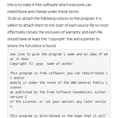
this is to make it free software which everyone can
redistribute and change under these terms.
To do so, attach the following notices to the program. It is
safest to attach them to the start of each source file to most
effectively convey the exclusion of warranty; and each file
should have at least the "copyright" line and a pointer to
where the full notice is found.
one line to give the program's name and an idea of wh
at it does.
Copyright (C) 
yyyy
name of author
This program is free software; you can redistribute i
t and/or

modify it under the terms of the GNU General Public L
icense

as published by the Free Software Foundation; either 
version 2

of the License, or (at your option) any later versio
n.

This program is distributed in the hope that it will 