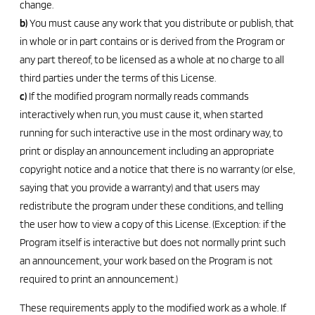
change.
b)
You must cause any work that you distribute or publish, that
in whole or in part contains or is derived from the Program or
any part thereof, to be licensed as a whole at no charge to all
third parties under the terms of this License.
c)
If the modified program normally reads commands
interactively when run, you must cause it, when started
running for such interactive use in the most ordinary way, to
print or display an announcement including an appropriate
copyright notice and a notice that there is no warranty (or else,
saying that you provide a warranty) and that users may
redistribute the program under these conditions, and telling
the user how to view a copy of this License. (Exception: if the
Program itself is interactive but does not normally print such
an announcement, your work based on the Program is not
required to print an announcement.)
These requirements apply to the modified work as a whole. If