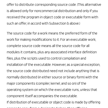
offer to distribute corresponding source code. (This alternative
is allowed only for noncommercial distribution and only if you
received the program in object code or executable form with
such an offer, in accord with Subsection b above.)
The source code for a work means the preferred form of the
work for making modifications to it. For an executable work,
complete source code means all the source code for all
modules it contains, plus any associated interface definition
files, plus the scripts used to control compilation and
installation of the executable. However, as a special exception,
the source code distributed need not include anything that is
normally distributed (in either source or binary form) with the
major components (compiler, kernel, and so on) of the
operating system on which the executable runs, unless that
component itself accompanies the executable.
If distribution of executable or object code is made by offering