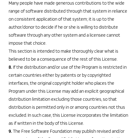
Many people have made generous contributions to the wide
range of software distributed through that system in reliance
on consistent application of that system; it is up to the
author/donor to decide if he or she is willing to distribute
software through any other system and a licensee cannot
impose that choice.
This section is intended to make thoroughly clear what is
believed to be a consequence of the rest of this License.
8.
If the distribution and/or use of the Program is restricted in
certain countries either by patents or by copyrighted
interfaces, the original copyright holder who places the
Program under this License may add an explicit geographical
distribution limitation excluding those countries, so that
distribution is permitted only in or among countries not thus
excluded. In such case, this License incorporates the limitation
as if written in the body of this License.
9.
The Free Software Foundation may publish revised and/or