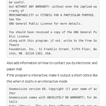
be useful,

but WITHOUT ANY WARRANTY; without even the implied wa
rranty of

MERCHANTABILITY or FITNESS FOR A PARTICULAR PURPOSE.  
See the

GNU General Public License for more details.

You should have received a copy of the GNU General Pu
blic License

along with this program; if not, write to the Free So
ftware

Foundation, Inc., 51 Franklin Street, Fifth Floor, Bo
Also add information on how to contact you by electronic and
paper mail.
If the program is interactive, make it output a short notice like
this when it starts in an interactive mode:
Gnomovision version 69, Copyright (C) 
year
name of au
thor
Gnomovision comes with ABSOLUTELY NO WARRANTY; for de
tails

type `show w'.  This is free software, and you are we