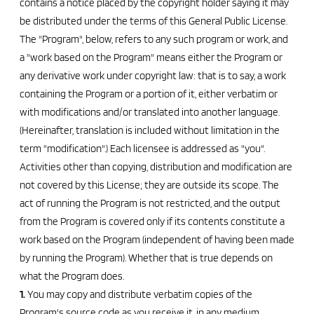
contains a notice placed by the copyright holder saying it may
be distributed under the terms of this General Public License.
The "Program", below, refers to any such program or work, and
a "work based on the Program" means either the Program or
any derivative work under copyright law: that is to say, a work
containing the Program or a portion of it, either verbatim or
with modifications and/or translated into another language.
(Hereinafter, translation is included without limitation in the
term "modification".) Each licensee is addressed as "you".
Activities other than copying, distribution and modification are
not covered by this License; they are outside its scope. The
act of running the Program is not restricted, and the output
from the Program is covered only if its contents constitute a
work based on the Program (independent of having been made
by running the Program). Whether that is true depends on
what the Program does.
1.
You may copy and distribute verbatim copies of the
Program's source code as you receive it, in any medium,