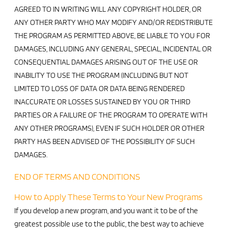
AGREED TO IN WRITING WILL ANY COPYRIGHT HOLDER, OR
ANY OTHER PARTY WHO MAY MODIFY AND/OR REDISTRIBUTE
THE PROGRAM AS PERMITTED ABOVE, BE LIABLE TO YOU FOR
DAMAGES, INCLUDING ANY GENERAL, SPECIAL, INCIDENTAL OR
CONSEQUENTIAL DAMAGES ARISING OUT OF THE USE OR
INABILITY TO USE THE PROGRAM (INCLUDING BUT NOT
LIMITED TO LOSS OF DATA OR DATA BEING RENDERED
INACCURATE OR LOSSES SUSTAINED BY YOU OR THIRD
PARTIES OR A FAILURE OF THE PROGRAM TO OPERATE WITH
ANY OTHER PROGRAMS), EVEN IF SUCH HOLDER OR OTHER
PARTY HAS BEEN ADVISED OF THE POSSIBILITY OF SUCH
DAMAGES.
END OF TERMS AND CONDITIONS
How to Apply These Terms to Your New Programs
If you develop a new program, and you want it to be of the
greatest possible use to the public, the best way to achieve