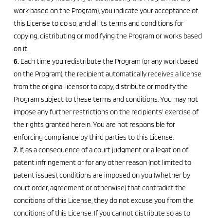
work based on the Program), you indicate your acceptance of
this License to do so, and all its terms and conditions for
copying, distributing or modifying the Program or works based
on it.
6.
Each time you redistribute the Program (or any work based
on the Program), the recipient automatically receives a license
from the original licensor to copy, distribute or modify the
Program subject to these terms and conditions. You may not
impose any further restrictions on the recipients' exercise of
the rights granted herein. You are not responsible for
enforcing compliance by third parties to this License.
7.
If, as a consequence of a court judgment or allegation of
patent infringement or for any other reason (not limited to
patent issues), conditions are imposed on you (whether by
court order, agreement or otherwise) that contradict the
conditions of this License, they do not excuse you from the
conditions of this License. If you cannot distribute so as to