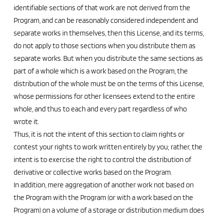
identifiable sections of that work are not derived from the
Program, and can be reasonably considered independent and
separate works in themselves, then this License, and its terms,
do not apply to those sections when you distribute them as
separate works. But when you distribute the same sections as
part of a whole which is a work based on the Program, the
distribution of the whole must be on the terms of this License,
whose permissions for other licensees extend to the entire
whole, and thus to each and every part regardless of who
wrote it.
Thus, it is not the intent of this section to claim rights or
contest your rights to work written entirely by you; rather, the
intent is to exercise the right to control the distribution of
derivative or collective works based on the Program.
In addition, mere aggregation of another work not based on
the Program with the Program (or with a work based on the
Program) on a volume of a storage or distribution medium does