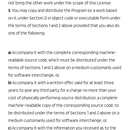
not bring the other work under the scope of this License.
3.
You may copy and distribute the Program (or a work based
on it, under Section 2) in object code or executable form under
the terms of Sections 1 and 2 above provided that you also do
one of the following:
a)
Accompany it with the complete corresponding machine-
readable source code, which must be distributed under the
terms of Sections 1 and 2 above on a medium customarily used
for software interchange; or,
b)
Accompany it with a written offer, valid for at least three
years, to give any third party, for a charge no more than your
cost of physically performing source distribution, a complete
machine-readable copy of the corresponding source code, to
be distributed under the terms of Sections 1 and 2 above on a
medium customarily used for software interchange; or,
c)
Accompany it with the information you received as to the