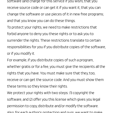
software (and charge for this service if you wish), that you
receive source code or can get it if you want it, that you can
change the software or use pieces of it in new free programs;
and that you know you can do these things.
To protect your rights, we need to make restrictions that
forbid anyone to deny you these rights or to ask you to
surrender the rights. These restrictions translate to certain
responsibilities for you if you distribute copies of the software,
or if you modify it.
For example, if you distribute copies of such a program,
whether gratis or for a fee, you must give the recipients all the
rights that you have. You must make sure that they, too,
receive or can get the source code. And you must show them
these terms so they know their rights.
We protect your rights with two steps: (1) copyright the
software, and (2) offer you this license which gives you legal
permission to copy, distribute and/or modify the software.
Also, for each author's protection and ours, we want to make