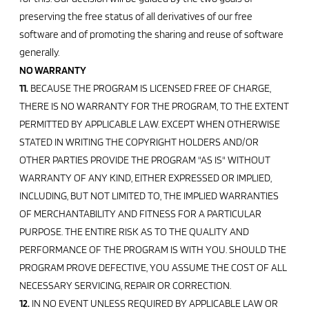
preserving the free status of all derivatives of our free
software and of promoting the sharing and reuse of software
generally.
NO WARRANTY
11.
BECAUSE THE PROGRAM IS LICENSED FREE OF CHARGE,
THERE IS NO WARRANTY FOR THE PROGRAM, TO THE EXTENT
PERMITTED BY APPLICABLE LAW. EXCEPT WHEN OTHERWISE
STATED IN WRITING THE COPYRIGHT HOLDERS AND/OR
OTHER PARTIES PROVIDE THE PROGRAM "AS IS" WITHOUT
WARRANTY OF ANY KIND, EITHER EXPRESSED OR IMPLIED,
INCLUDING, BUT NOT LIMITED TO, THE IMPLIED WARRANTIES
OF MERCHANTABILITY AND FITNESS FOR A PARTICULAR
PURPOSE. THE ENTIRE RISK AS TO THE QUALITY AND
PERFORMANCE OF THE PROGRAM IS WITH YOU. SHOULD THE
PROGRAM PROVE DEFECTIVE, YOU ASSUME THE COST OF ALL
NECESSARY SERVICING, REPAIR OR CORRECTION.
12.
IN NO EVENT UNLESS REQUIRED BY APPLICABLE LAW OR