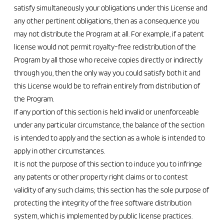
satisfy simultaneously your obligations under this License and
any other pertinent obligations, then as a consequence you
may not distribute the Program at all. For example, if a patent
license would not permit royalty-free redistribution of the
Program by all those who receive copies directly or indirectly
through you, then the only way you could satisfy both it and
this License would be to refrain entirely from distribution of
the Program.
If any portion of this section is held invalid or unenforceable
under any particular circumstance, the balance of the section
is intended to apply and the section as a whole is intended to
apply in other circumstances.
It is not the purpose of this section to induce you to infringe
any patents or other property right claims or to contest
validity of any such claims; this section has the sole purpose of
protecting the integrity of the free software distribution
system, which is implemented by public license practices.