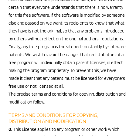
certain that everyone understands that there is no warranty
for this free software. If the software is modified by someone
else and passed on, we want its recipients to know that what
they have is not the original, so that any problems introduced
by others will not reflect on the original authors' reputations.
Finally, any free program is threatened constantly by software
patents. We wish to avoid the danger that redistributors of a
free program will individually obtain patent licenses, in effect
making the program proprietary. To prevent this, we have
made it clear that any patent must be licensed for everyone's
free use or not licensed at all.
The precise terms and conditions for copying, distribution and
modification follow.
TERMS AND CONDITIONS FOR COPYING,
DISTRIBUTION AND MODIFICATION
0.
This License applies to any program or other work which