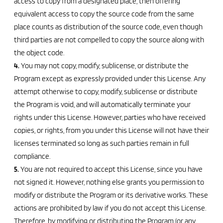
access to copy from a designated place, then offering
equivalent access to copy the source code from the same
place counts as distribution of the source code, even though
third parties are not compelled to copy the source along with
the object code.
4.
You may not copy, modify, sublicense, or distribute the
Program except as expressly provided under this License. Any
attempt otherwise to copy, modify, sublicense or distribute
the Program is void, and will automatically terminate your
rights under this License. However, parties who have received
copies, or rights, from you under this License will not have their
licenses terminated so long as such parties remain in full
compliance.
5.
You are not required to accept this License, since you have
not signed it. However, nothing else grants you permission to
modify or distribute the Program or its derivative works. These
actions are prohibited by law if you do not accept this License.
Therefore, by modifying or distributing the Program (or any