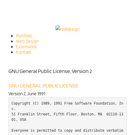
Portfolio
Web Design
Extensions
Kontakt
GNU General Public License, Version 2
GNU GENERAL PUBLIC LICENSE
Version 2, June 1991
Copyright (C) 1989, 1991 Free Software Foundation, In
c.  

51 Franklin Street, Fifth Floor, Boston, MA  02110-13
01, USA

Everyone is permitted to copy and distribute verbatim 