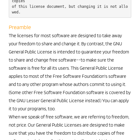
copies

of this license document, but changing it is not allo
Preamble
The licenses for most software are designed to take away
your freedom to share and change it. By contrast, the GNU
General Public License is intended to guarantee your freedom
to share and change free software--to make sure the
software is free for all its users. This General Public License
applies to most of the Free Software Foundation's software
and to any other program whose authors commit to using it.
(Some other Free Software Foundation software is covered by
the GNU Lesser General Public License instead.) You can apply
it to your programs, too.
When we speak of free software, we are referring to freedom,
not price. Our General Public Licenses are designed to make
sure that you have the freedom to distribute copies of free