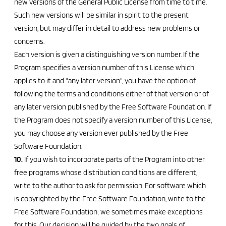
new versions of the General Public License from time to time.
Such new versions will be similar in spirit to the present
version, but may differ in detail to address new problems or
concerns.
Each version is given a distinguishing version number. If the
Program specifies a version number of this License which
applies to it and "any later version", you have the option of
following the terms and conditions either of that version or of
any later version published by the Free Software Foundation. If
the Program does not specify a version number of this License,
you may choose any version ever published by the Free
Software Foundation.
10.
If you wish to incorporate parts of the Program into other
free programs whose distribution conditions are different,
write to the author to ask for permission. For software which
is copyrighted by the Free Software Foundation, write to the
Free Software Foundation; we sometimes make exceptions
for this. Our decision will be guided by the two goals of