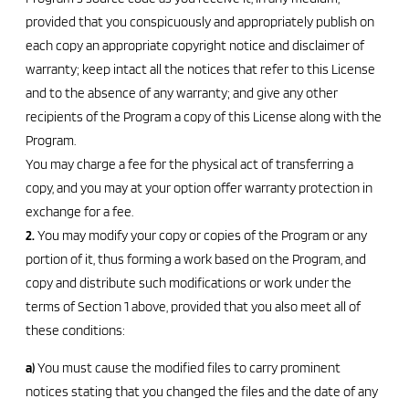
provided that you conspicuously and appropriately publish on
each copy an appropriate copyright notice and disclaimer of
warranty; keep intact all the notices that refer to this License
and to the absence of any warranty; and give any other
recipients of the Program a copy of this License along with the
Program.
You may charge a fee for the physical act of transferring a
copy, and you may at your option offer warranty protection in
exchange for a fee.
2.
You may modify your copy or copies of the Program or any
portion of it, thus forming a work based on the Program, and
copy and distribute such modifications or work under the
terms of Section 1 above, provided that you also meet all of
these conditions:
a)
You must cause the modified files to carry prominent
notices stating that you changed the files and the date of any