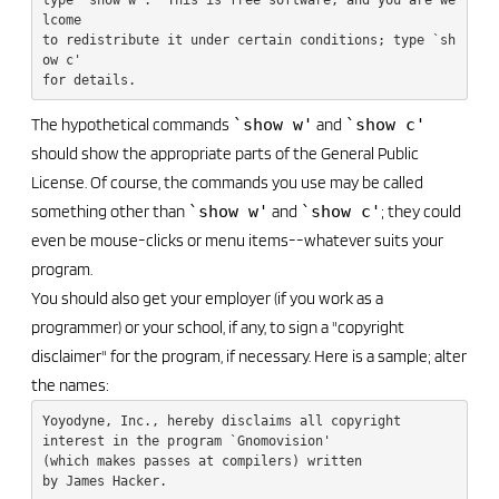
lcome

to redistribute it under certain conditions; type `sh
ow c' 

The hypothetical commands
`show w'
and
`show c'
should show the appropriate parts of the General Public
License. Of course, the commands you use may be called
something other than
`show w'
and
`show c'
; they could
even be mouse-clicks or menu items--whatever suits your
program.
You should also get your employer (if you work as a
programmer) or your school, if any, to sign a "copyright
disclaimer" for the program, if necessary. Here is a sample; alter
the names:
Yoyodyne, Inc., hereby disclaims all copyright

interest in the program `Gnomovision'

(which makes passes at compilers) written 

by James Hacker.
