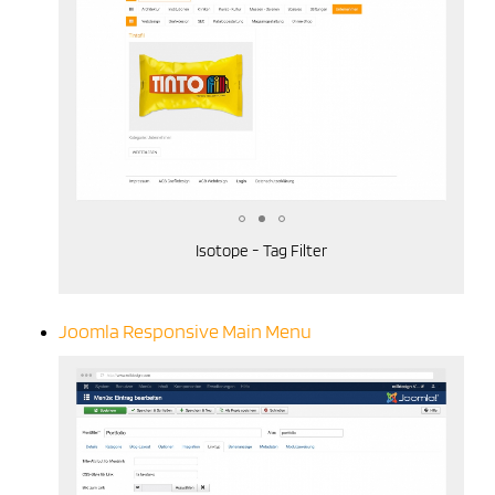
Isotope - Tag Filter
Joomla Responsive Main Menu