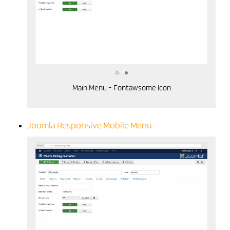
Main Menu - Fontawsome Icon
Joomla Responsive Mobile Menu