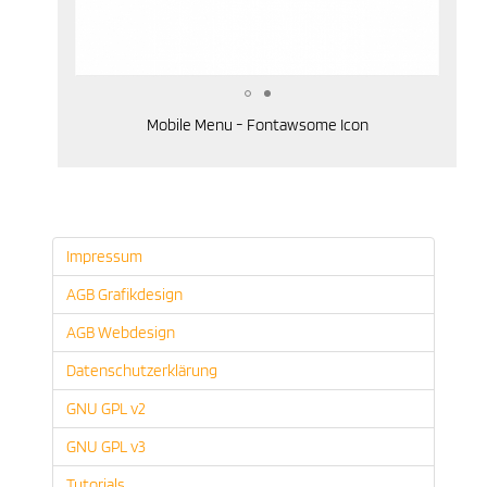
Mobile Menu - Fontawsome Icon
Impressum
AGB Grafikdesign
AGB Webdesign
Datenschutzerklärung
GNU GPL v2
GNU GPL v3
Tutorials