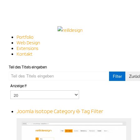
Portfolio
Web Design
Extensions
Kontakt
Teil des Titels eingeben
Filter
Zurüc
Anzeige #
Joomla Isotope Category & Tag Filter