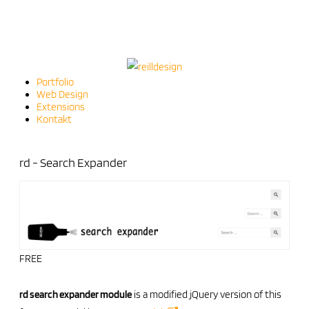
Portfolio
Web Design
Extensions
Kontakt
rd - Search Expander
FREE
rd search expander module
is a modified jQuery version of this