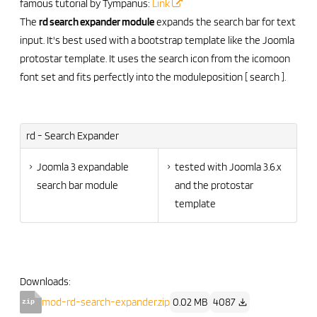
famous tutorial by Tympanus:
Link
The
rd search expander module
expands the search bar for text
input. It's best used with a bootstrap template like the Joomla
protostar template. It uses the search icon from the icomoon
font set and fits perfectly into the moduleposition [ search ].
rd - Search Expander
Joomla 3 expandable
tested with Joomla 3.6.x
search bar module
and the protostar
template
Downloads:
mod-rd-search-expander.zip
0.02 MB
4087