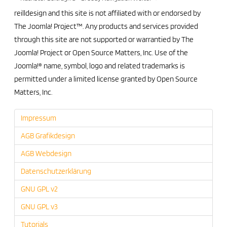
reilldesign and this site is not affiliated with or endorsed by
The Joomla! Project™. Any products and services provided
through this site are not supported or warrantied by The
Joomla! Project or Open Source Matters, Inc. Use of the
Joomla!® name, symbol, logo and related trademarks is
permitted under a limited license granted by Open Source
Matters, Inc.
Impressum
AGB Grafikdesign
AGB Webdesign
Datenschutzerklärung
GNU GPL v2
GNU GPL v3
Tutorials