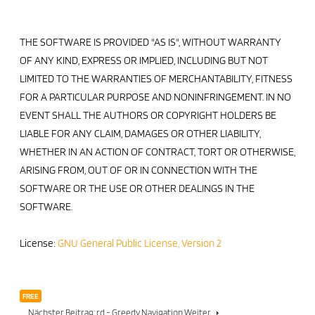
THE SOFTWARE IS PROVIDED "AS IS", WITHOUT WARRANTY
OF ANY KIND, EXPRESS OR IMPLIED, INCLUDING BUT NOT
LIMITED TO THE WARRANTIES OF MERCHANTABILITY, FITNESS
FOR A PARTICULAR PURPOSE AND NONINFRINGEMENT. IN NO
EVENT SHALL THE AUTHORS OR COPYRIGHT HOLDERS BE
LIABLE FOR ANY CLAIM, DAMAGES OR OTHER LIABILITY,
WHETHER IN AN ACTION OF CONTRACT, TORT OR OTHERWISE,
ARISING FROM, OUT OF OR IN CONNECTION WITH THE
SOFTWARE OR THE USE OR OTHER DEALINGS IN THE
SOFTWARE.
License:
GNU General Public License, Version 2
FREE
Nächster Beitrag: rd - Greedy Navigation
Weiter