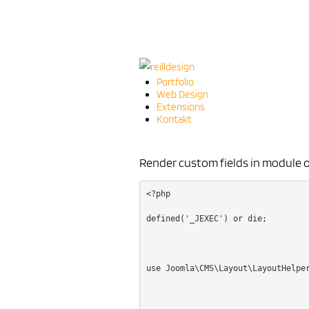
Portfolio
Web Design
Extensions
Kontakt
Render custom fields in module 
<?php
defined('_JEXEC') or die;
use Joomla\CMS\Layout\LayoutHelpe