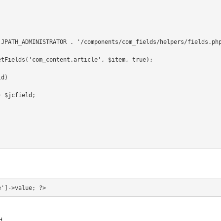
 JPATH_ADMINISTRATOR . '/components/com_fields/helpers/fields.ph
etFields('com_content.article', $item, true);
ld)
= $jcfield;
d