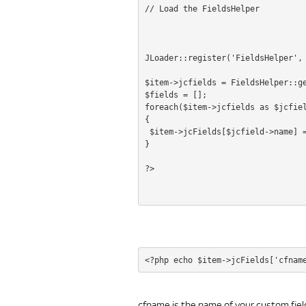
// Load the FieldsHelper
JLoader::register('FieldsHelper',
$item->jcfields = FieldsHelper::g
$fields = [];
foreach($item->jcfields as $jcfie
{
 $item->jcFields[$jcfield->name] 
}
cfname is the name of your custom fiel