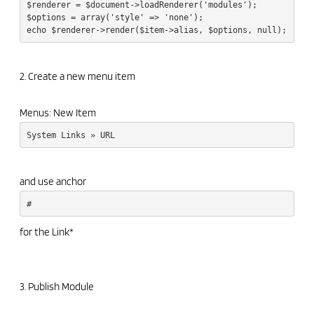
$renderer = $document->loadRenderer('modules');
$options = array('style' => 'none');
echo $renderer->render($item->alias, $options, null);
2. Create a new menu item
Menus: New Item
System Links » URL
and use anchor
#
for the Link*
3. Publish Module