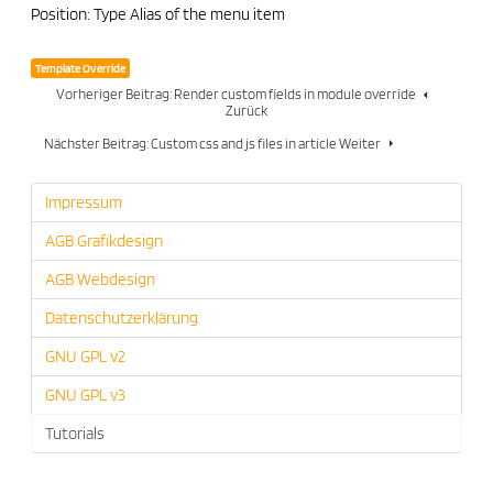
Position: Type Alias of the menu item
Template Override
Vorheriger Beitrag: Render custom fields in module override
Zurück
Nächster Beitrag: Custom css and js files in article
Weiter
Impressum
AGB Grafikdesign
AGB Webdesign
Datenschutzerklärung
GNU GPL v2
GNU GPL v3
Tutorials