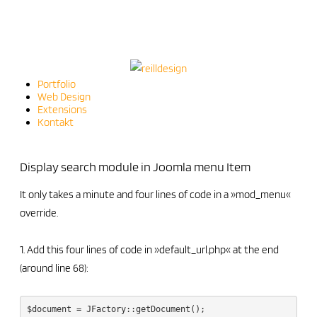
Portfolio
Web Design
Extensions
Kontakt
Display search module in Joomla menu Item
It only takes a minute and four lines of code in a »mod_menu«
override.
1. Add this four lines of code in »default_url.php« at the end
(around line 68):
$document = JFactory::getDocument();