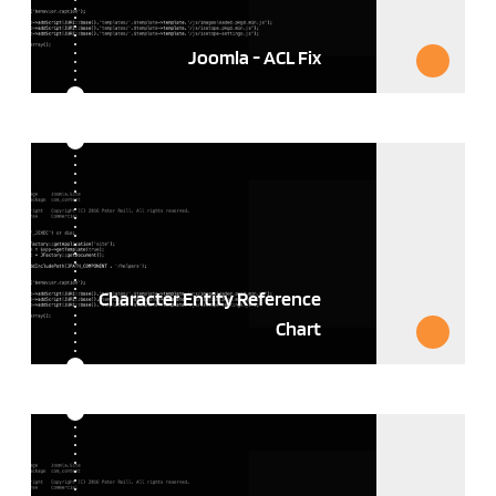
Joomla - ACL Fix
Character Entity Reference
Chart