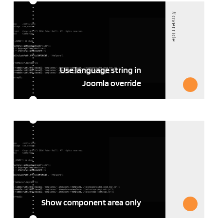
#override
Use language string in
Joomla override
Show component area only