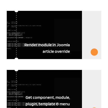
Render module in Joomla
article override
Get component, module,
plugin, template & menu