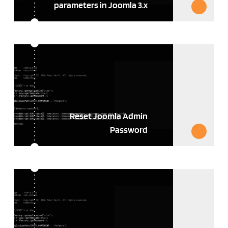
parameters in Joomla 3.x
Reset Joomla Admin
Password