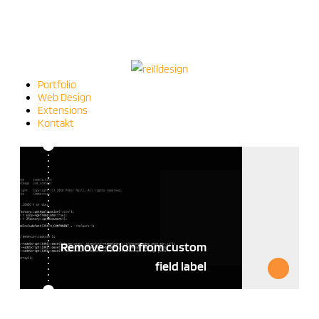
Portfolio
Web Design
Extensions
Kontakt
Remove colon from custom
field label