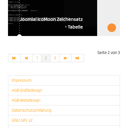
Joomla! IcoMoon Zeichensatz
- Tabelle
Seite 2 von 3
1
2
3
Impressum
AGB Grafikdesign
AGB Webdesign
Datenschutzerklärung
GNU GPL v2