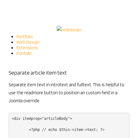
Portfolio
Web Design
Extensions
Kontakt
Separate article item text
Separate item text in introtext and fulltext. This is helpful to
use the readmore button to position an custom field in a
Joomla override.
<div itemprop="articleBody">

	<?php // echo $this->item->text; ?>
