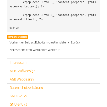
	<?php echo JHtml::_('content.prepare', $this-
>item->introtext); ?>

	<?php echo JHtml::_('content.prepare', $this-
>item->fulltext); ?>

</div>
Template Override
Vorheriger Beitrag: Echo item creation date
Zurück
Nächster Beitrag: Web colors
Weiter
Impressum
AGB Grafikdesign
AGB Webdesign
Datenschutzerklärung
GNU GPL v2
GNU GPL v3